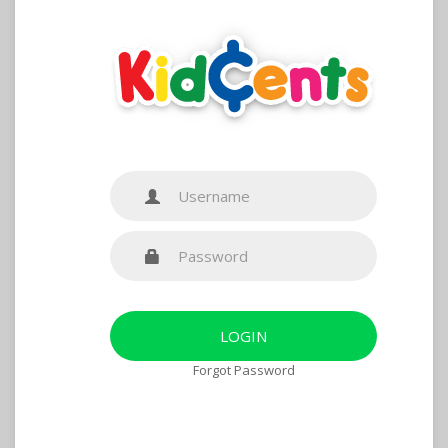
Forgot Password