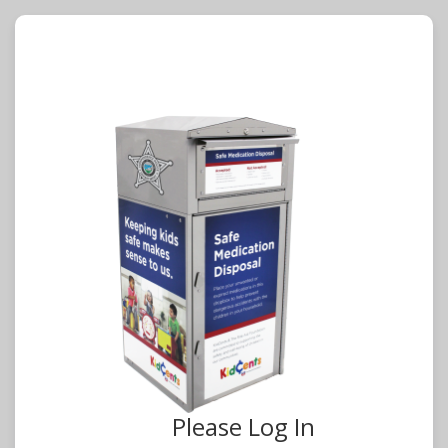
Please Log In